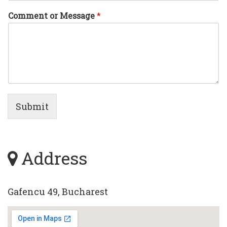
Comment or Message
*
Submit
Address
Gafencu 49, Bucharest