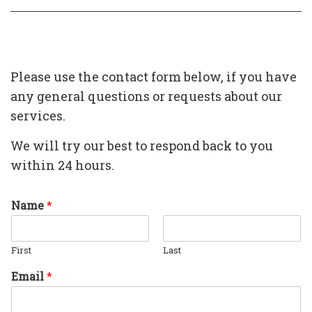
Please use the contact form below, if you have
any general questions or requests about our
services.
We will try our best to respond back to you
within 24 hours.
Name
*
First
Last
Email
*