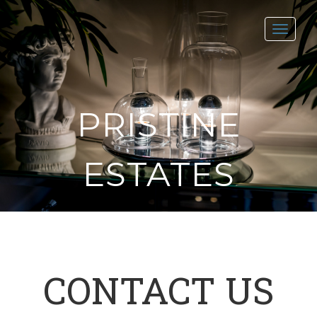
Toggl
navig
PRISTINE
ESTATES
CONTACT US